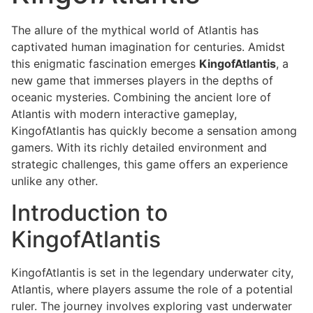
The allure of the mythical world of Atlantis has
captivated human imagination for centuries. Amidst
this enigmatic fascination emerges
KingofAtlantis
, a
new game that immerses players in the depths of
oceanic mysteries. Combining the ancient lore of
Atlantis with modern interactive gameplay,
KingofAtlantis has quickly become a sensation among
gamers. With its richly detailed environment and
strategic challenges, this game offers an experience
unlike any other.
Introduction to
KingofAtlantis
KingofAtlantis is set in the legendary underwater city,
Atlantis, where players assume the role of a potential
ruler. The journey involves exploring vast underwater