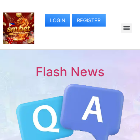
LOGIN
REGISTER
Flash News