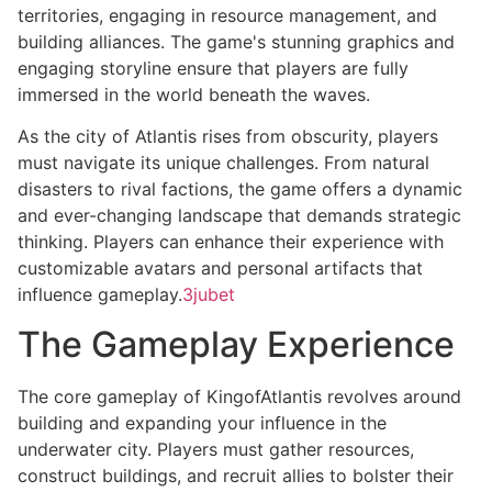
territories, engaging in resource management, and
building alliances. The game's stunning graphics and
engaging storyline ensure that players are fully
immersed in the world beneath the waves.
As the city of Atlantis rises from obscurity, players
must navigate its unique challenges. From natural
disasters to rival factions, the game offers a dynamic
and ever-changing landscape that demands strategic
thinking. Players can enhance their experience with
customizable avatars and personal artifacts that
influence gameplay.
3jubet
The Gameplay Experience
The core gameplay of KingofAtlantis revolves around
building and expanding your influence in the
underwater city. Players must gather resources,
construct buildings, and recruit allies to bolster their