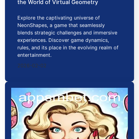
the World of Virtual Geometry
Explore the captivating universe of
NeonShapes, a game that seamlessly
blends strategic challenges and immersive
experiences. Discover game dynamics,
rules, and its place in the evolving realm of
entertainment.
2026-02-02