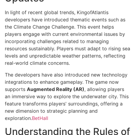
In light of recent global trends, KingofAtlantis
developers have introduced thematic events such as
the Climate Change Challenge. This event helps
players engage with current environmental issues by
incorporating challenges related to managing
resources sustainably. Players must adapt to rising sea
levels and unpredictable weather patterns, reflecting
real-world climate concerns.
The developers have also introduced new technology
integrations to enhance gameplay. The game now
supports
Augmented Reality (AR)
, allowing players
an immersive way to explore the underwater city. This
feature transforms players' surroundings, offering a
new dimension to strategic planning and
exploration.
BetHall
Understanding the Rules of