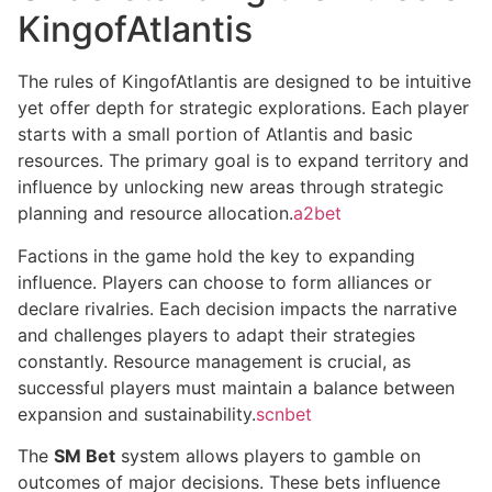
KingofAtlantis
The rules of KingofAtlantis are designed to be intuitive
yet offer depth for strategic explorations. Each player
starts with a small portion of Atlantis and basic
resources. The primary goal is to expand territory and
influence by unlocking new areas through strategic
planning and resource allocation.
a2bet
Factions in the game hold the key to expanding
influence. Players can choose to form alliances or
declare rivalries. Each decision impacts the narrative
and challenges players to adapt their strategies
constantly. Resource management is crucial, as
successful players must maintain a balance between
expansion and sustainability.
scnbet
The
SM Bet
system allows players to gamble on
outcomes of major decisions. These bets influence