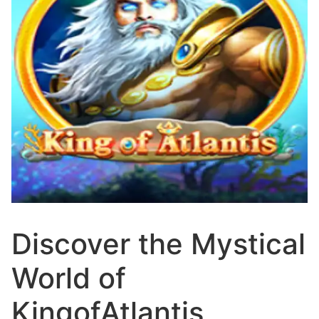
Discover the Mystical
World of
KingofAtlantis