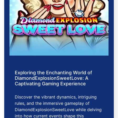
Exploring the Enchanting World of
DiamondExplosionSweetLove: A
Captivating Gaming Experience
Discover the vibrant dynamics, intriguing
rules, and the immersive gameplay of
DiamondExplosionSweetLove while delving
into how current events shape this