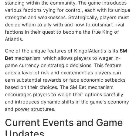
standing within the community. The game introduces
various factions vying for control, each with its unique
strengths and weaknesses. Strategically, players must
decide whom to ally with and how to outsmart rival
factions in their quest to become the true King of
Atlantis.
One of the unique features of KingofAtlantis is its
SM
Bet
mechanism, which allows players to wager in-
game currency on strategic decisions. This feature
adds a layer of risk and excitement as players can
earn substantial rewards or face economic setbacks
based on their choices. The SM Bet mechanism
encourages players to weigh their options carefully
and introduces dynamic shifts in the game's economy
and power structures.
Current Events and Game
Updates