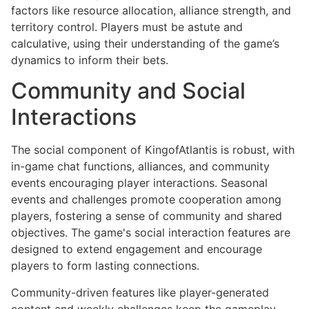
factors like resource allocation, alliance strength, and
territory control. Players must be astute and
calculative, using their understanding of the game’s
dynamics to inform their bets.
Community and Social
Interactions
The social component of KingofAtlantis is robust, with
in-game chat functions, alliances, and community
events encouraging player interactions. Seasonal
events and challenges promote cooperation among
players, fostering a sense of community and shared
objectives. The game's social interaction features are
designed to extend engagement and encourage
players to form lasting connections.
Community-driven features like player-generated
content and weekly challenges keep the gameplay