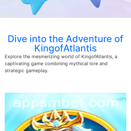
Dive into the Adventure of
KingofAtlantis
Explore the mesmerizing world of KingofAtlantis, a
captivating game combining mythical lore and
strategic gameplay.