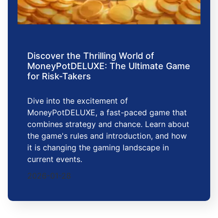
Discover the Thrilling World of
MoneyPotDELUXE: The Ultimate Game
for Risk-Takers
Dive into the excitement of
MoneyPotDELUXE, a fast-paced game that
combines strategy and chance. Learn about
the game's rules and introduction, and how
it is changing the gaming landscape in
current events.
2026-01-28