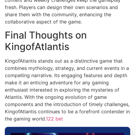
fresh. Players can design their own scenarios and
share them with the community, enhancing the
collaborative aspect of the game.
Final Thoughts on
KingofAtlantis
KingofAtlantis stands out as a distinctive game that
combines mythology, strategy, and current events in a
compelling narrative. Its engaging features and depth
make it an enticing adventure for any gaming
enthusiast interested in exploring the mysteries of
Atlantis. With the ongoing evolution of game
components and the introduction of timely challenges,
KingofAtlantis continues to be a forefront contender in
the gaming world.
122 bet