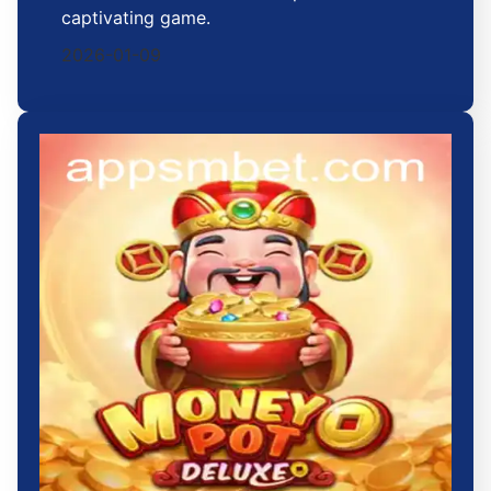
captivating game.
2026-01-09