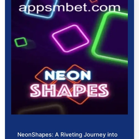
NeonShapes: A Riveting Journey into