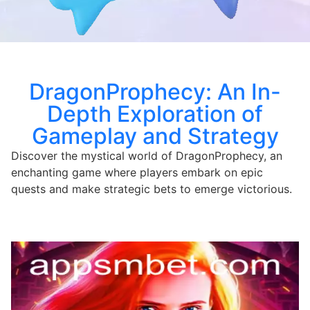
DragonProphecy: An In-
Depth Exploration of
Gameplay and Strategy
Discover the mystical world of DragonProphecy, an
enchanting game where players embark on epic
quests and make strategic bets to emerge victorious.