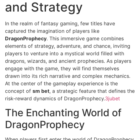
and Strategy
In the realm of fantasy gaming, few titles have
captured the imagination of players like
DragonProphecy
. This immersive game combines
elements of strategy, adventure, and chance, inviting
players to venture into a mystical world filled with
dragons, wizards, and ancient prophecies. As players
engage with the game, they will find themselves
drawn into its rich narrative and complex mechanics.
At the center of the gameplay experience is the
concept of
sm bet
, a strategic feature that defines the
risk-reward dynamics of DragonProphecy.
3jubet
The Enchanting World of
DragonProphecy
When players first enter the world of DragonProphecy,