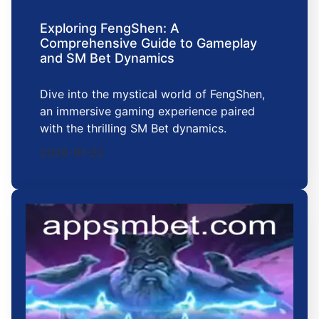
Exploring FengShen: A
Comprehensive Guide to Gameplay
and SM Bet Dynamics
Dive into the mystical world of FengShen,
an immersive gaming experience paired
with the thrilling SM Bet dynamics.
2026-01-22