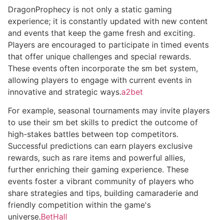
DragonProphecy is not only a static gaming
experience; it is constantly updated with new content
and events that keep the game fresh and exciting.
Players are encouraged to participate in timed events
that offer unique challenges and special rewards.
These events often incorporate the sm bet system,
allowing players to engage with current events in
innovative and strategic ways.
a2bet
For example, seasonal tournaments may invite players
to use their sm bet skills to predict the outcome of
high-stakes battles between top competitors.
Successful predictions can earn players exclusive
rewards, such as rare items and powerful allies,
further enriching their gaming experience. These
events foster a vibrant community of players who
share strategies and tips, building camaraderie and
friendly competition within the game's
universe.
BetHall