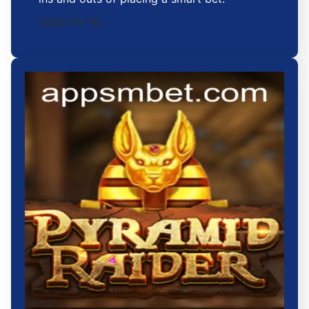
2026-01-18