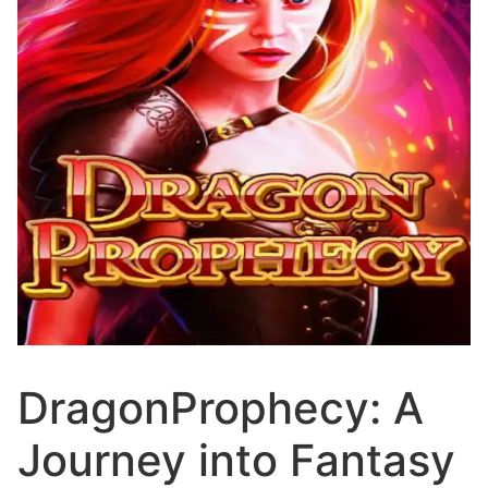
DragonProphecy: A
Journey into Fantasy