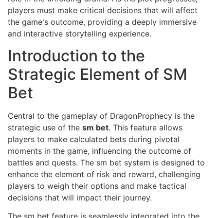
players must make critical decisions that will affect
the game's outcome, providing a deeply immersive
and interactive storytelling experience.
Introduction to the
Strategic Element of SM
Bet
Central to the gameplay of DragonProphecy is the
strategic use of the
sm bet
. This feature allows
players to make calculated bets during pivotal
moments in the game, influencing the outcome of
battles and quests. The sm bet system is designed to
enhance the element of risk and reward, challenging
players to weigh their options and make tactical
decisions that will impact their journey.
The sm bet feature is seamlessly integrated into the