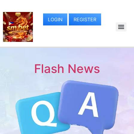
LOGIN
REGISTER
Flash News