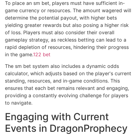
To place an sm bet, players must have sufficient in-
game currency or resources. The amount wagered will
determine the potential payout, with higher bets
yielding greater rewards but also posing a higher risk
of loss. Players must also consider their overall
gameplay strategy, as reckless betting can lead to a
rapid depletion of resources, hindering their progress
in the game.
122 bet
The sm bet system also includes a dynamic odds
calculator, which adjusts based on the player's current
standing, resources, and in-game conditions. This
ensures that each bet remains relevant and engaging,
providing a constantly evolving challenge for players
to navigate.
Engaging with Current
Events in DragonProphecy