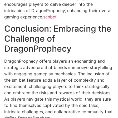
encourages players to delve deeper into the
intricacies of DragonProphecy, enhancing their overall
gaming experience.
scnbet
Conclusion: Embracing the
Challenge of
DragonProphecy
DragonProphecy offers players an enchanting and
strategic adventure that blends immersive storytelling
with engaging gameplay mechanics. The inclusion of
the sm bet feature adds a layer of complexity and
excitement, challenging players to think strategically
and embrace the risks and rewards of their decisions.
As players navigate this mystical world, they are sure
to find themselves captivated by the epic tales,
intricate challenges, and collaborative community that