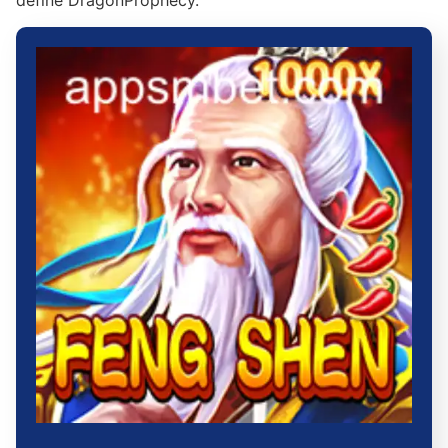
define DragonProphecy.