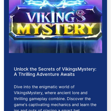
Unlock the Secrets of VikingsMystery:
A Thrilling Adventure Awaits
Dive into the enigmatic world of
VikingsMystery, where ancient lore and
thrilling gameplay combine. Discover the
game's captivating mechanics and learn the
ins and outs of placing a smart bet.