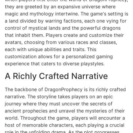
they are greeted by an expansive universe where
magic and mythology intertwine. The game's setting is
a land divided by warring factions, each one vying for
control of mystical lands and the powerful dragons
that inhabit them. Players create and customize their
avatars, choosing from various races and classes,
each with unique abilities and traits. This
customization allows for a personalized gaming
experience that caters to diverse playstyles.
A Richly Crafted Narrative
The backbone of DragonProphecy is its richly crafted
narrative. The storyline takes players on an epic
journey where they must uncover the secrets of
ancient prophecies and unravel the mysteries of their
world. Throughout the game, players will encounter a
host of memorable characters, each playing a crucial
role in the unfolding drama. As the plot progresses,