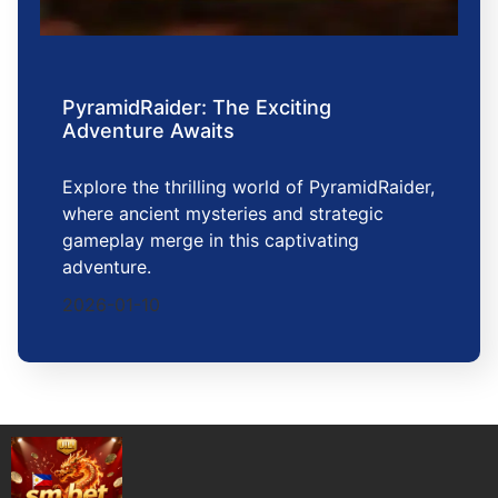
PyramidRaider: The Exciting
Adventure Awaits
Explore the thrilling world of PyramidRaider,
where ancient mysteries and strategic
gameplay merge in this captivating
adventure.
2026-01-10