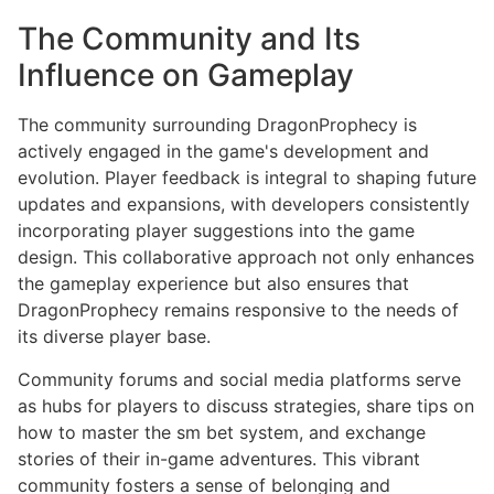
The Community and Its
Influence on Gameplay
The community surrounding DragonProphecy is
actively engaged in the game's development and
evolution. Player feedback is integral to shaping future
updates and expansions, with developers consistently
incorporating player suggestions into the game
design. This collaborative approach not only enhances
the gameplay experience but also ensures that
DragonProphecy remains responsive to the needs of
its diverse player base.
Community forums and social media platforms serve
as hubs for players to discuss strategies, share tips on
how to master the sm bet system, and exchange
stories of their in-game adventures. This vibrant
community fosters a sense of belonging and