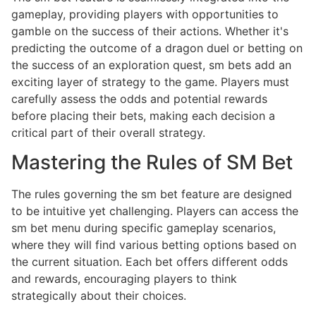
gameplay, providing players with opportunities to
gamble on the success of their actions. Whether it's
predicting the outcome of a dragon duel or betting on
the success of an exploration quest, sm bets add an
exciting layer of strategy to the game. Players must
carefully assess the odds and potential rewards
before placing their bets, making each decision a
critical part of their overall strategy.
Mastering the Rules of SM Bet
The rules governing the sm bet feature are designed
to be intuitive yet challenging. Players can access the
sm bet menu during specific gameplay scenarios,
where they will find various betting options based on
the current situation. Each bet offers different odds
and rewards, encouraging players to think
strategically about their choices.