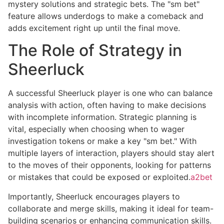
mystery solutions and strategic bets. The "sm bet"
feature allows underdogs to make a comeback and
adds excitement right up until the final move.
The Role of Strategy in
Sheerluck
A successful Sheerluck player is one who can balance
analysis with action, often having to make decisions
with incomplete information. Strategic planning is
vital, especially when choosing when to wager
investigation tokens or make a key "sm bet." With
multiple layers of interaction, players should stay alert
to the moves of their opponents, looking for patterns
or mistakes that could be exposed or exploited.
a2bet
Importantly, Sheerluck encourages players to
collaborate and merge skills, making it ideal for team-
building scenarios or enhancing communication skills.