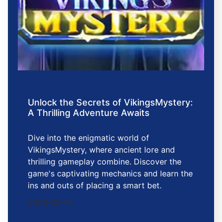
Unlock the Secrets of VikingsMystery:
A Thrilling Adventure Awaits
Dive into the enigmatic world of
VikingsMystery, where ancient lore and
thrilling gameplay combine. Discover the
game's captivating mechanics and learn the
ins and outs of placing a smart bet.
2026-01-18