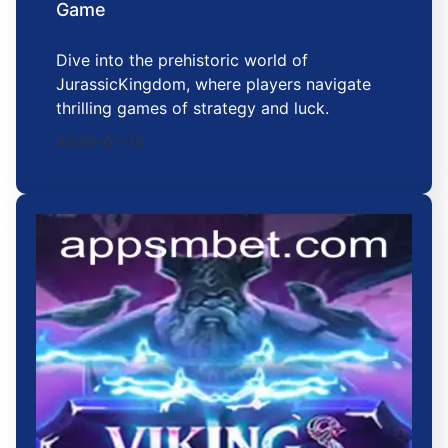
Game
Dive into the prehistoric world of
JurassicKingdom, where players navigate
thrilling games of strategy and luck.
2026-01-13