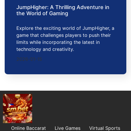
JumpHigher: A Thrilling Adventure in
the World of Gaming
Explore the exciting world of JumpHigher, a
game that challenges players to push their
limits while incorporating the latest in
technology and creativity.
2026-01-15
Online Baccarat
Live Games
Virtual Sports