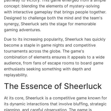
concept: blending the elements of mystery-solving
with interactive gameplay that brings people together.
Designed to challenge both the mind and the team's
synergy, Sheerluck sets the stage for memorable
gaming adventures.
Due to its increasing popularity, Sheerluck has quickly
become a staple in game nights and competitive
tournaments across the globe. The game's
combination of elements ensures it appeals to a wide
audience, from fans of escape rooms to board game
enthusiasts seeking something with depth and
replayability.
The Essence of Sheerluck
At its core, Sheerluck is a competitive game known for
its dynamic interactions that involve bluffing, strategic
planning, and careful observation. The game is