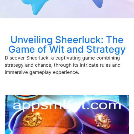
Unveiling Sheerluck: The
Game of Wit and Strategy
Discover Sheerluck, a captivating game combining
strategy and chance, through its intricate rules and
immersive gameplay experience.