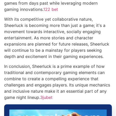
games from days past while leveraging modern
gaming innovations.
122 bet
With its competitive yet collaborative nature,
Sheerluck is becoming more than just a game; it's a
movement towards interactive, socially engaging
entertainment. As more stories and character
expansions are planned for future releases, Sheerluck
will continue to be a mainstay for players seeking
depth and excitement in their gaming experiences.
In conclusion, Sheerluck is a prime example of how
traditional and contemporary gaming elements can
combine to create a compelling experience that
challenges and engages players. Its unique mechanics
and inclusive nature make it an essential part of any
game night lineup.
3jubet