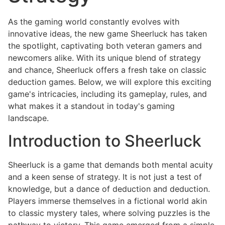
As the gaming world constantly evolves with
innovative ideas, the new game Sheerluck has taken
the spotlight, captivating both veteran gamers and
newcomers alike. With its unique blend of strategy
and chance, Sheerluck offers a fresh take on classic
deduction games. Below, we will explore this exciting
game's intricacies, including its gameplay, rules, and
what makes it a standout in today's gaming
landscape.
Introduction to Sheerluck
Sheerluck is a game that demands both mental acuity
and a keen sense of strategy. It is not just a test of
knowledge, but a dance of deduction and deduction.
Players immerse themselves in a fictional world akin
to classic mystery tales, where solving puzzles is the
pathway to victory. This game emerged from a simple