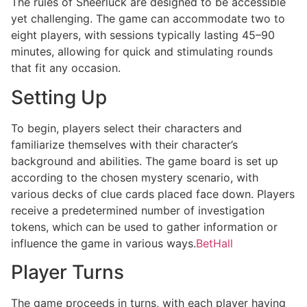
The rules of Sheerluck are designed to be accessible
yet challenging. The game can accommodate two to
eight players, with sessions typically lasting 45–90
minutes, allowing for quick and stimulating rounds
that fit any occasion.
Setting Up
To begin, players select their characters and
familiarize themselves with their character’s
background and abilities. The game board is set up
according to the chosen mystery scenario, with
various decks of clue cards placed face down. Players
receive a predetermined number of investigation
tokens, which can be used to gather information or
influence the game in various ways.
BetHall
Player Turns
The game proceeds in turns, with each player having