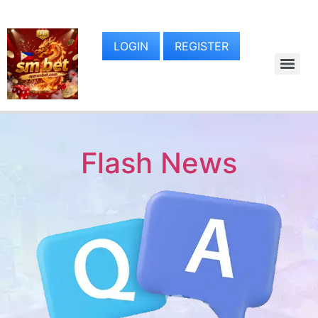
LOGIN
REGISTER
Flash News