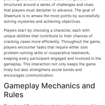
structured around a series of challenges and clues
that players must decipher to advance. The goal of
Sheerluck is to amass the most points by successfully
solving mysteries and achieving objectives.
Players start by choosing a character, each with
unique abilities that contribute to their chances of
cracking cases more efficiently. Throughout the game,
players encounter tasks that require either solo
problem-solving skills or cooperative teamwork,
keeping every participant engaged and involved in the
gameplay. This interaction not only keeps the game
lively but also strengthens social bonds and
encourages communication.
Gameplay Mechanics and
Rules