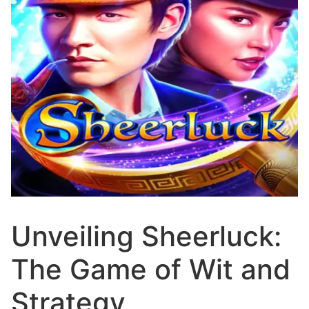
Unveiling Sheerluck:
The Game of Wit and
Strategy