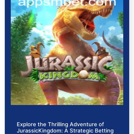
Explore the Thrilling Adventure of
JurassicKingdom: A Strategic Betting