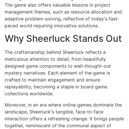
The game also offers valuable lessons in project
management themes, such as resource allocation and
adaptive problem-solving, reflective of today's fast-
paced world requiring innovative solutions.
Why Sheerluck Stands Out
The craftsmanship behind Sheerluck reflects a
meticulous attention to detail, from beautifully
designed game components to well-thought-out
mystery narratives. Each element of the game is
crafted to maintain engagement and ensure
replayability, becoming a staple in board game
collections worldwide.
Moreover, in an era where online games dominate the
landscape, Sheerluck's tangible, face-to-face
interaction offers a refreshing change. It brings people
together, reminiscent of the communal aspect of