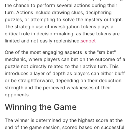
the chance to perform several actions during their
turn. Actions include drawing clues, deciphering
puzzles, or attempting to solve the mystery outright.
The strategic use of investigation tokens plays a
critical role in decision-making, as these tokens are
limited and not easily replenished.
scnbet
One of the most engaging aspects is the "sm bet"
mechanic, where players can bet on the outcome of a
puzzle not directly related to their active turn. This
introduces a layer of depth as players can either bluff
or be straightforward, depending on their deduction
strength and the perceived weaknesses of their
opponents.
Winning the Game
The winner is determined by the highest score at the
end of the game session, scored based on successful