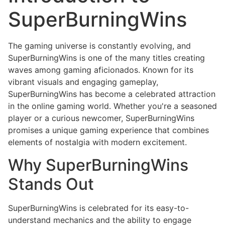
SuperBurningWins
The gaming universe is constantly evolving, and
SuperBurningWins is one of the many titles creating
waves among gaming aficionados. Known for its
vibrant visuals and engaging gameplay,
SuperBurningWins has become a celebrated attraction
in the online gaming world. Whether you're a seasoned
player or a curious newcomer, SuperBurningWins
promises a unique gaming experience that combines
elements of nostalgia with modern excitement.
Why SuperBurningWins
Stands Out
SuperBurningWins is celebrated for its easy-to-
understand mechanics and the ability to engage