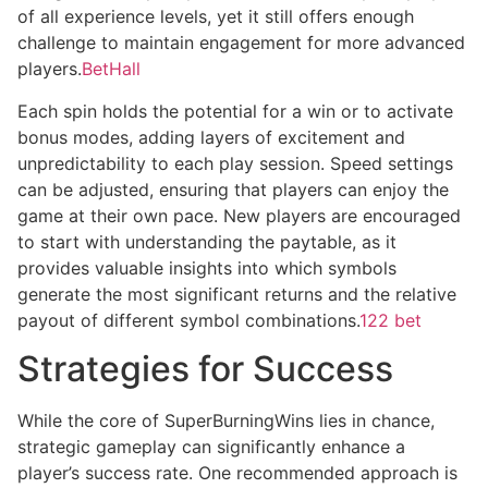
of all experience levels, yet it still offers enough
challenge to maintain engagement for more advanced
players.
BetHall
Each spin holds the potential for a win or to activate
bonus modes, adding layers of excitement and
unpredictability to each play session. Speed settings
can be adjusted, ensuring that players can enjoy the
game at their own pace. New players are encouraged
to start with understanding the paytable, as it
provides valuable insights into which symbols
generate the most significant returns and the relative
payout of different symbol combinations.
122 bet
Strategies for Success
While the core of SuperBurningWins lies in chance,
strategic gameplay can significantly enhance a
player’s success rate. One recommended approach is