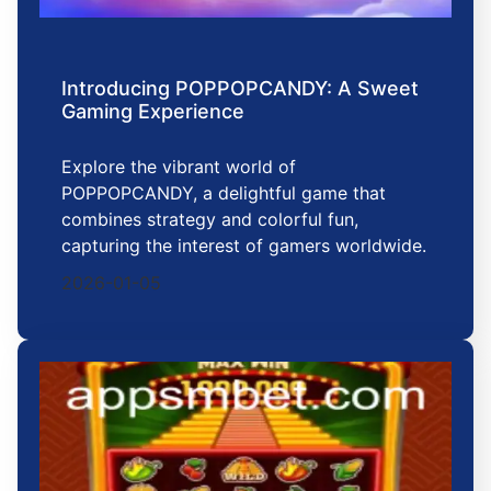
Introducing POPPOPCANDY: A Sweet
Gaming Experience
Explore the vibrant world of
POPPOPCANDY, a delightful game that
combines strategy and colorful fun,
capturing the interest of gamers worldwide.
2026-01-05