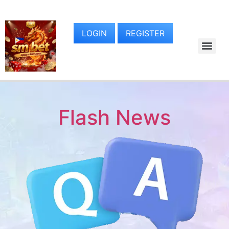
LOGIN
REGISTER
Flash News