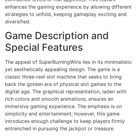
enhances the gaming experience by allowing different
strategies to unfold, keeping gameplay exciting and
diversified.
Game Description and
Special Features
The appeal of SuperBurningWins lies in its minimalistic
yet aesthetically appealing design. The game is a
classic three-reel slot machine that seeks to bring
back the golden era of physical slot games to the
digital age. The graphical representation, laden with
rich colors and smooth animations, ensures an
immersive gaming experience. The emphasis is on
simplicity and entertainment; however, this game
introduces enough challenge to keep players firmly
entrenched in pursuing the jackpot or treasure.