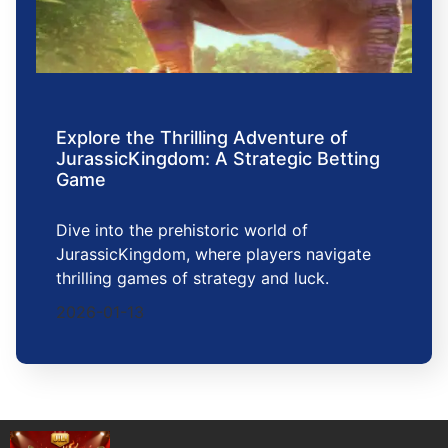
Explore the Thrilling Adventure of
JurassicKingdom: A Strategic Betting
Game
Dive into the prehistoric world of
JurassicKingdom, where players navigate
thrilling games of strategy and luck.
2026-01-13