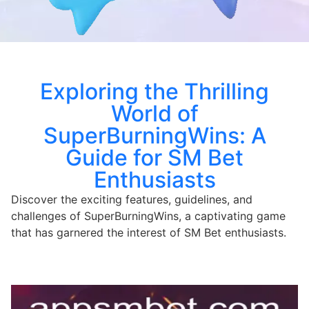
Exploring the Thrilling
World of
SuperBurningWins: A
Guide for SM Bet
Enthusiasts
Discover the exciting features, guidelines, and
challenges of SuperBurningWins, a captivating game
that has garnered the interest of SM Bet enthusiasts.