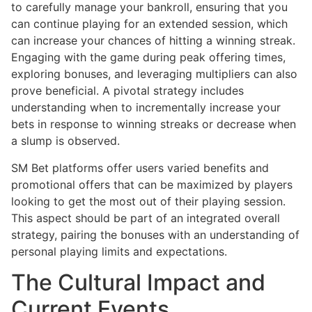
to carefully manage your bankroll, ensuring that you
can continue playing for an extended session, which
can increase your chances of hitting a winning streak.
Engaging with the game during peak offering times,
exploring bonuses, and leveraging multipliers can also
prove beneficial. A pivotal strategy includes
understanding when to incrementally increase your
bets in response to winning streaks or decrease when
a slump is observed.
SM Bet platforms offer users varied benefits and
promotional offers that can be maximized by players
looking to get the most out of their playing session.
This aspect should be part of an integrated overall
strategy, pairing the bonuses with an understanding of
personal playing limits and expectations.
The Cultural Impact and
Current Events