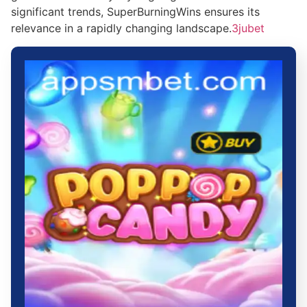
significant trends, SuperBurningWins ensures its
relevance in a rapidly changing landscape.
3jubet