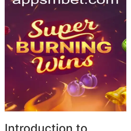
Introduction to