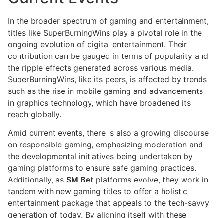
In the broader spectrum of gaming and entertainment,
titles like SuperBurningWins play a pivotal role in the
ongoing evolution of digital entertainment. Their
contribution can be gauged in terms of popularity and
the ripple effects generated across various media.
SuperBurningWins, like its peers, is affected by trends
such as the rise in mobile gaming and advancements
in graphics technology, which have broadened its
reach globally.
Amid current events, there is also a growing discourse
on responsible gaming, emphasizing moderation and
the developmental initiatives being undertaken by
gaming platforms to ensure safe gaming practices.
Additionally, as
SM Bet
platforms evolve, they work in
tandem with new gaming titles to offer a holistic
entertainment package that appeals to the tech-savvy
generation of today. By aligning itself with these