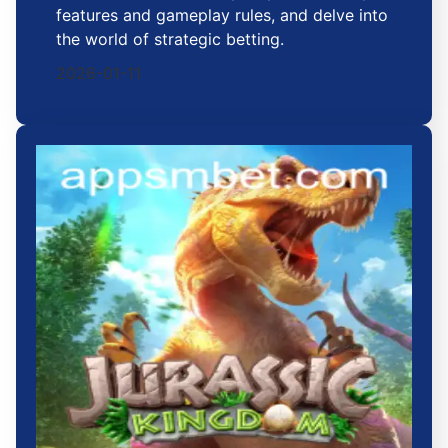
features and gameplay rules, and delve into
the world of strategic betting.
2026-01-11