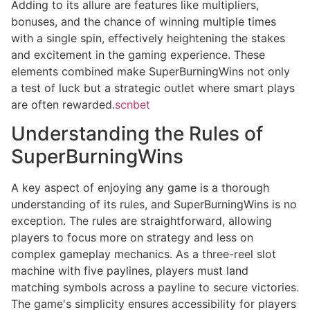
Adding to its allure are features like multipliers,
bonuses, and the chance of winning multiple times
with a single spin, effectively heightening the stakes
and excitement in the gaming experience. These
elements combined make SuperBurningWins not only
a test of luck but a strategic outlet where smart plays
are often rewarded.
scnbet
Understanding the Rules of
SuperBurningWins
A key aspect of enjoying any game is a thorough
understanding of its rules, and SuperBurningWins is no
exception. The rules are straightforward, allowing
players to focus more on strategy and less on
complex gameplay mechanics. As a three-reel slot
machine with five paylines, players must land
matching symbols across a payline to secure victories.
The game's simplicity ensures accessibility for players