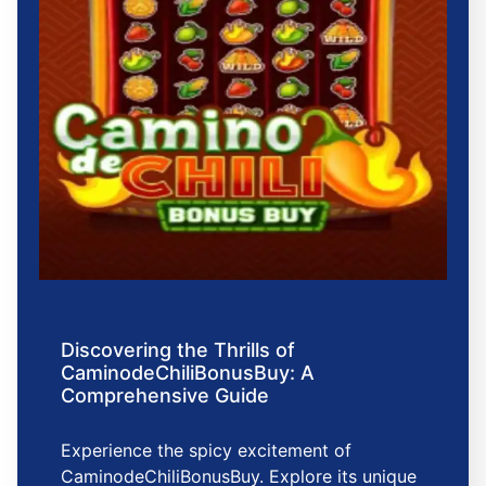
Discovering the Thrills of
CaminodeChiliBonusBuy: A
Comprehensive Guide
Experience the spicy excitement of
CaminodeChiliBonusBuy. Explore its unique