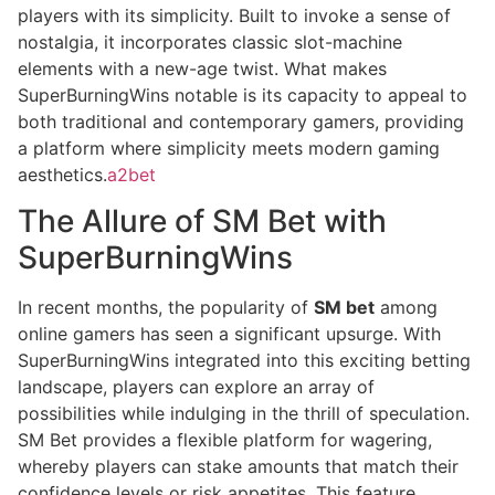
players with its simplicity. Built to invoke a sense of
nostalgia, it incorporates classic slot-machine
elements with a new-age twist. What makes
SuperBurningWins notable is its capacity to appeal to
both traditional and contemporary gamers, providing
a platform where simplicity meets modern gaming
aesthetics.
a2bet
The Allure of SM Bet with
SuperBurningWins
In recent months, the popularity of
SM bet
among
online gamers has seen a significant upsurge. With
SuperBurningWins integrated into this exciting betting
landscape, players can explore an array of
possibilities while indulging in the thrill of speculation.
SM Bet provides a flexible platform for wagering,
whereby players can stake amounts that match their
confidence levels or risk appetites. This feature