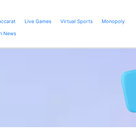
accarat
Live Games
Virtual Sports
Monopoly
sh News