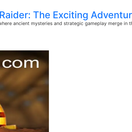
Raider: The Exciting Adventur
 where ancient mysteries and strategic gameplay merge in t