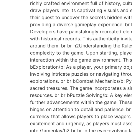
richly crafted environment full of history, c
draw players into its captivating visuals and e
their quest to uncover the secrets hidden wit
providing a diverse gameplay experience. br b
Developers have painstakingly recreated elemen
with historical records. This authenticity inv
around them. br br h2Understanding the Rules
complexity to the game. Upon starting, playe
interaction within the game environment. This 
bExploration/b: As a player, your primary obje
involving intricate puzzles or navigating thr
explorations. br br bCombat Mechanics/b: Pyr
sacred treasures. The game incorporates a si
resources. br br bPuzzle Solving/b: A key ele
further advancements within the game. These
hinges on attention to detail and patience. b
currency that allows players to place wagers o
excitement and urgency, as players must asses
into Gameplay/h2 br br In the ever-evolving 