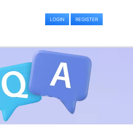
LOGIN
REGISTER