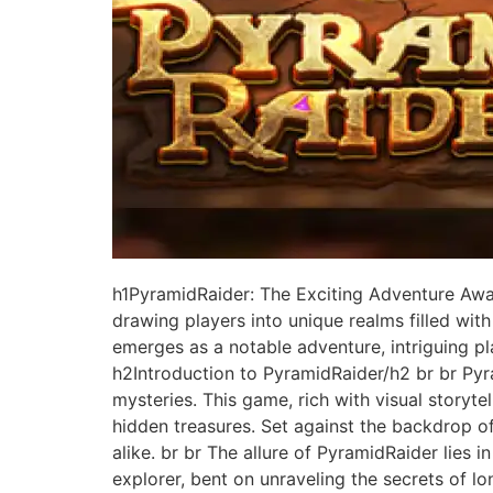
h1PyramidRaider: The Exciting Adventure Awai
drawing players into unique realms filled wit
emerges as a notable adventure, intriguing p
h2Introduction to PyramidRaider/h2 br br Pyr
mysteries. This game, rich with visual storyte
hidden treasures. Set against the backdrop o
alike. br br The allure of PyramidRaider lies 
explorer, bent on unraveling the secrets of lo