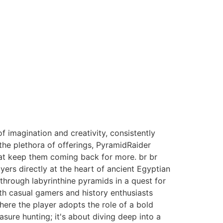
 imagination and creativity, consistently
the plethora of offerings, PyramidRaider
hat keep them coming back for more. br br
ers directly at the heart of ancient Egyptian
 through labyrinthine pyramids in a quest for
th casual gamers and history enthusiasts
where the player adopts the role of a bold
asure hunting; it's about diving deep into a