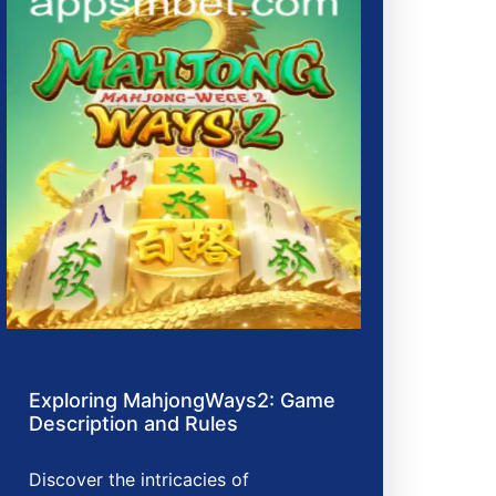
Exploring MahjongWays2: Game
Description and Rules
Discover the intricacies of