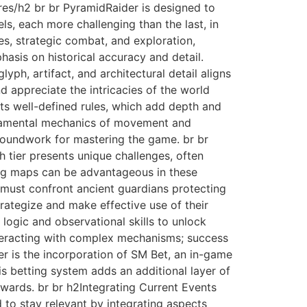
ures/h2 br br PyramidRaider is designed to
els, each more challenging than the last, in
es, strategic combat, and exploration,
asis on historical accuracy and detail.
ph, artifact, and architectural detail aligns
nd appreciate the intricacies of the world
ts well-defined rules, which add depth and
undamental mechanics of movement and
 groundwork for mastering the game. br br
h tier presents unique challenges, often
zing maps can be advantageous in these
must confront ancient guardians protecting
rategize and make effective use of their
logic and observational skills to unlock
teracting with complex mechanisms; success
er is the incorporation of SM Bet, an in-game
is betting system adds an additional layer of
ewards. br br h2Integrating Current Events
to stay relevant by integrating aspects