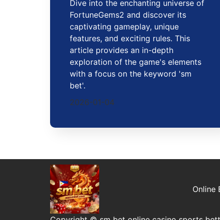
Dive into the enchanting universe of
FortuneGems2 and discover its
captivating gameplay, unique
features, and exciting rules. This
article provides an in-depth
exploration of the game's elements
with a focus on the keyword 'sm
bet'.
2026-01-04
Online 
Copyright © sm bet online casino sports bett