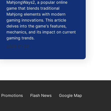
MahjongWays2, a popular online
game that blends traditional
Mahjong elements with modern
gaming innovations. This article
delves into the game's features,
mechanics, and its impact on current
gaming trends.
2026-01-20
Promotions
Flash News
Google Map