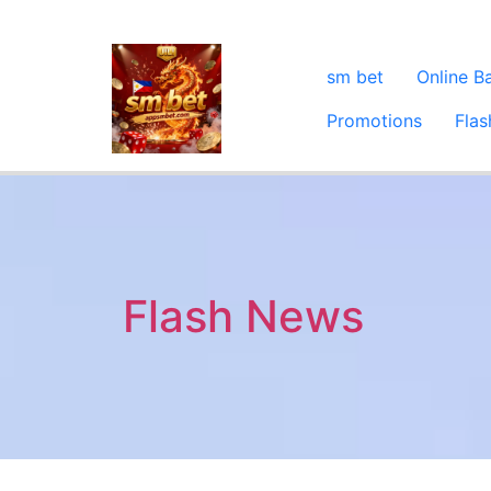
sm bet
Online B
Promotions
Fla
Flash News