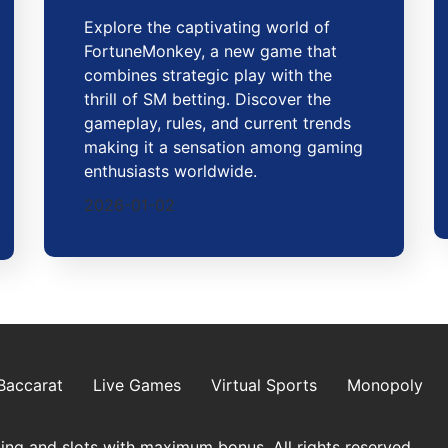
Explore the captivating world of
FortuneMonkey, a new game that
combines strategic play with the
thrill of SM betting. Discover the
gameplay, rules, and current trends
making it a sensation among gaming
enthusiasts worldwide.
2026-01-02
Baccarat
Live Games
Virtual Sports
Monopoly
ing and slots with maximum bonus. All rights reserved