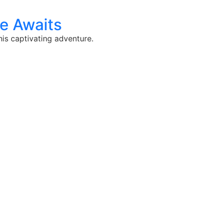
e Awaits
his captivating adventure.