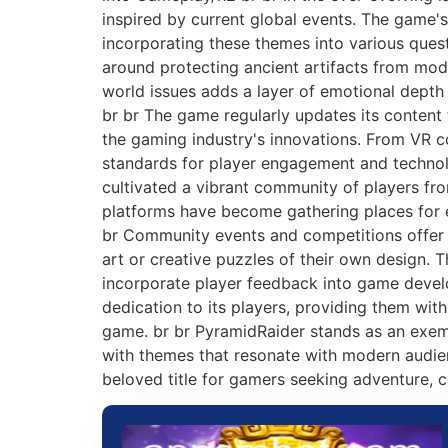
inspired by current global events. The game's
incorporating these themes into various quest
around protecting ancient artifacts from mode
world issues adds a layer of emotional depth 
br br The game regularly updates its content 
the gaming industry's innovations. From VR c
standards for player engagement and technol
cultivated a vibrant community of players fr
platforms have become gathering places for en
br Community events and competitions offer p
art or creative puzzles of their own design.
incorporate player feedback into game devel
dedication to its players, providing them wit
game. br br PyramidRaider stands as an exem
with themes that resonate with modern audien
beloved title for gamers seeking adventure, ch