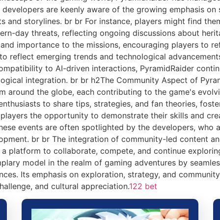
 developers are keenly aware of the growing emphasis on su
s and storylines. br br For instance, players might find th
rn-day threats, reflecting ongoing discussions about herit
and importance to the missions, encouraging players to ref
to reflect emerging trends and technological advancements, 
ompatibility to AI-driven interactions, PyramidRaider conti
ogical integration. br br h2The Community Aspect of Pyra
om around the globe, each contributing to the game's evolvi
thusiasts to share tips, strategies, and fan theories, fost
layers the opportunity to demonstrate their skills and cre
 These events are often spotlighted by the developers, who
opment. br br The integration of community-led content an
h a platform to collaborate, compete, and continue explori
plary model in the realm of gaming adventures by seamless
ces. Its emphasis on exploration, strategy, and community
allenge, and cultural appreciation.
122 bet