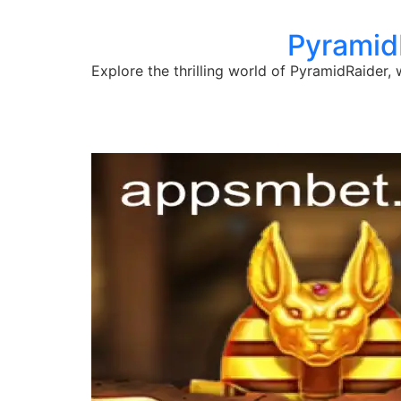
Pyramid
Explore the thrilling world of PyramidRaider,