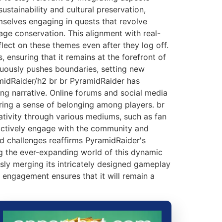
stainability and cultural preservation,
emselves engaging in quests that revolve
age conservation. This alignment with real-
lect on these themes even after they log off.
ensuring that it remains at the forefront of
nuously pushes boundaries, setting new
midRaider/h2 br br PyramidRaider has
ng narrative. Online forums and social media
ering a sense of belonging among players. br
ativity through various mediums, such as fan
 actively engage with the community and
d challenges reaffirms PyramidRaider's
ng the ever-expanding world of this dynamic
ly merging its intricately designed gameplay
 engagement ensures that it will remain a