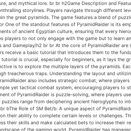
ulture, and mythical lore. br br h2Game Description and Feat
nthralling storylines. Players navigate through different lev
hin the great pyramids. The game features a blend of puzzl
r One of the standout features of PyramidRaider is its emph
ts of ancient Egyptian culture, ensuring that every hierogly
ites players to not only engage with the game but to learn a
 and Gameplay/h2 br br At the core of PyramidRaider are i
rs receive a basic tutorial that introduces them to the f
tutorial is crucial, especially for beginners, as it lays the
ctive is to explore the multiple layers of the pyramids. Eac
ough treacherous traps. Understanding the layout and utili
amidRaider also includes strategic combat, where players 
mple yet tactical combat system, encouraging players to st
ment of PyramidRaider is puzzle-solving, where players use 
 puzzles range from deciphering ancient hieroglyphs to in
r br bThe Role of SM Bet/b: A unique aspect of PyramidRaid
n their ability to complete certain levels or challenges. Th
s their skills and make calculated bets to increase their r
landscape of the gaming world, PyramidRaider has managed 