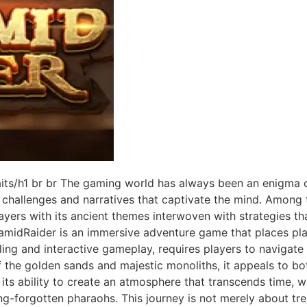
ts/h1 br br The gaming world has always been an enigma of
h challenges and narratives that captivate the mind. Among 
layers with its ancient themes interwoven with strategies t
amidRaider is an immersive adventure game that places play
lling and interactive gameplay, requires players to navigate
f the golden sands and majestic monoliths, it appeals to bo
in its ability to create an atmosphere that transcends time, 
ng-forgotten pharaohs. This journey is not merely about tre