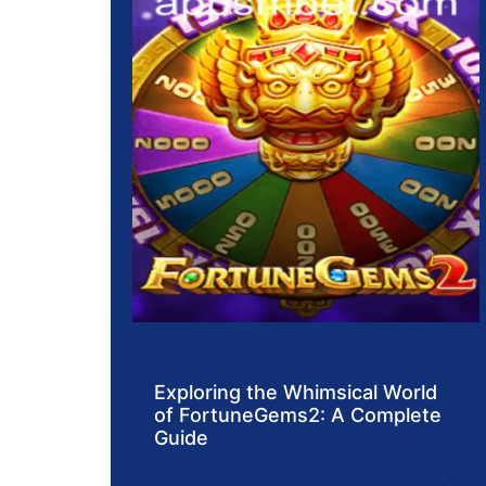
Exploring the Whimsical World
of FortuneGems2: A Complete
Guide