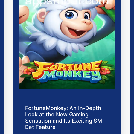
FortuneMonkey: An In-Depth
Look at the New Gaming
Sensation and Its Exciting SM
Bet Feature