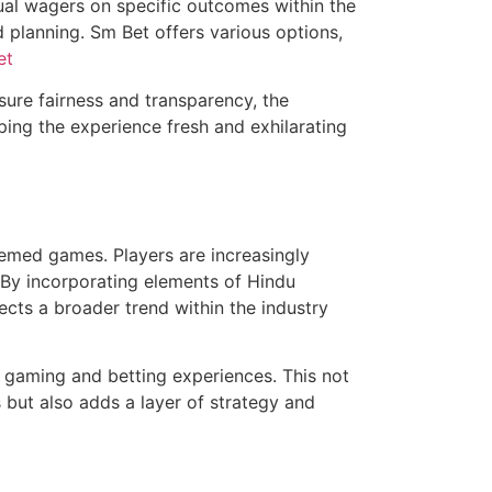
ual wagers on specific outcomes within the
 planning. Sm Bet offers various options,
et
nsure fairness and transparency, the
ing the experience fresh and exhilarating
hemed games. Players are increasingly
. By incorporating elements of Hindu
ects a broader trend within the industry
f gaming and betting experiences. This not
 but also adds a layer of strategy and