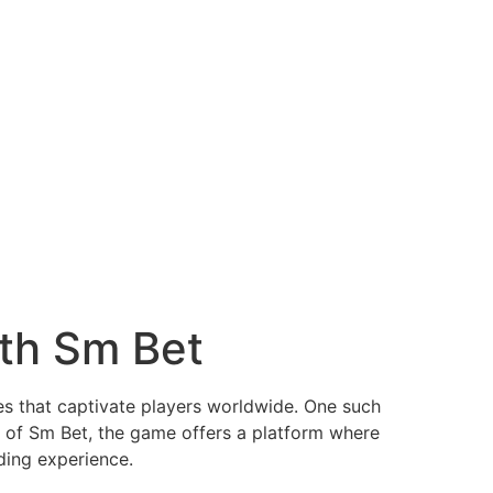
th Sm Bet
es that captivate players worldwide. One such
n of Sm Bet, the game offers a platform where
ding experience.