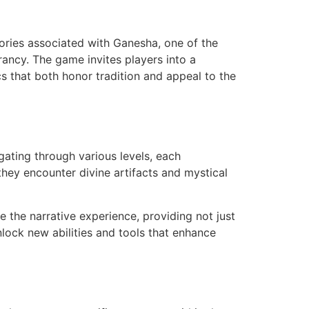
ories associated with Ganesha, one of the
rancy. The game invites players into a
 that both honor tradition and appeal to the
ating through various levels, each
hey encounter divine artifacts and mystical
e the narrative experience, providing not just
lock new abilities and tools that enhance