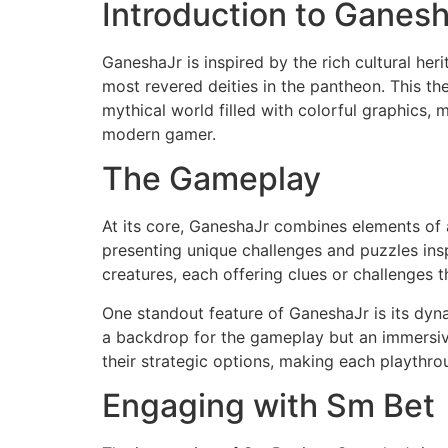
Introduction to Ganes
GaneshaJr is inspired by the rich cultural h
most revered deities in the pantheon. This th
mythical world filled with colorful graphics
modern gamer.
The Gameplay
At its core, GaneshaJr combines elements of 
presenting unique challenges and puzzles ins
creatures, each offering clues or challenges
One standout feature of GaneshaJr is its dynam
a backdrop for the gameplay but an immersive
their strategic options, making each playthro
Engaging with Sm Bet