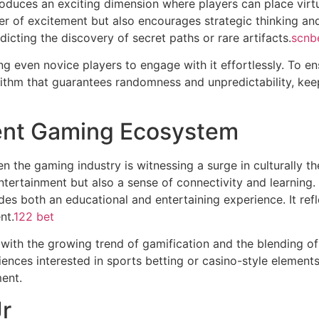
roduces an exciting dimension where players can place virt
er of excitement but also encourages strategic thinking and
icting the discovery of secret paths or rare artifacts.
scnb
ng even novice players to engage with it effortlessly. To e
thm that guarantees randomness and unpredictability, keep
rent Gaming Ecosystem
 the gaming industry is witnessing a surge in culturally t
 entertainment but also a sense of connectivity and learning
des both an educational and entertaining experience. It refl
nt.
122 bet
 with the growing trend of gamification and the blending o
nces interested in sports betting or casino-style elements
ent.
r