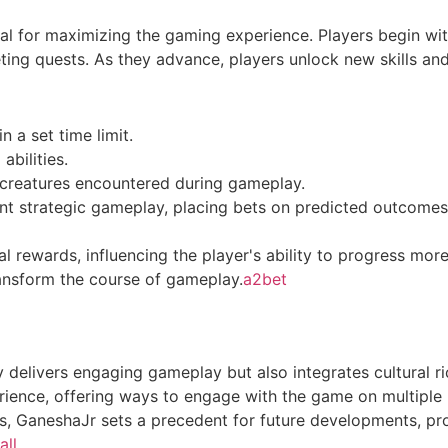
al for maximizing the gaming experience. Players begin with
ing quests. As they advance, players unlock new skills and i
 a set time limit.
abilities.
l creatures encountered during gameplay.
nt strategic gameplay, placing bets on predicted outcome
l rewards, influencing the player's ability to progress mor
ansform the course of gameplay.
a2bet
 delivers engaging gameplay but also integrates cultural 
rience, offering ways to engage with the game on multiple 
s, GaneshaJr sets a precedent for future developments, pr
all