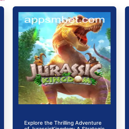
Explore the Thrilling Adventure
of JurassicKingdom: A Strategic