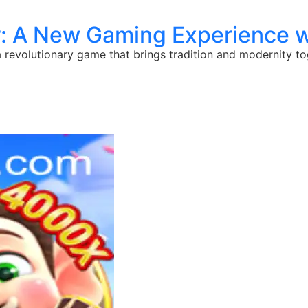
: A New Gaming Experience w
a revolutionary game that brings tradition and modernity t