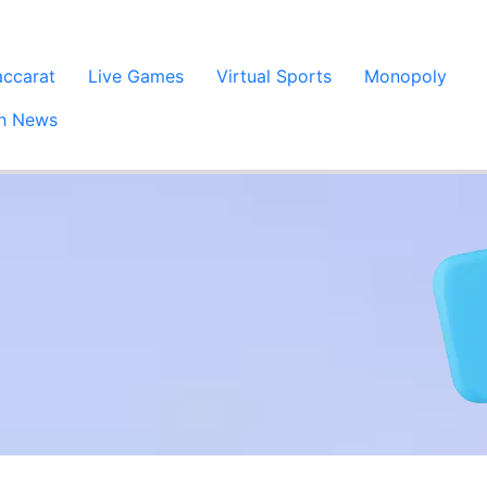
accarat
Live Games
Virtual Sports
Monopoly
sh News