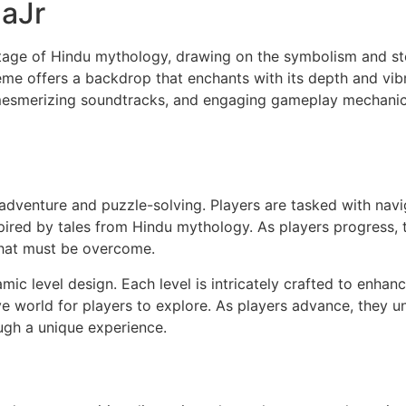
haJr
eritage of Hindu mythology, drawing on the symbolism and st
eme offers a backdrop that enchants with its depth and vib
, mesmerizing soundtracks, and engaging gameplay mechanics
adventure and puzzle-solving. Players are tasked with navig
pired by tales from Hindu mythology. As players progress, t
 that must be overcome.
ic level design. Each level is intricately crafted to enhanc
 world for players to explore. As players advance, they un
ugh a unique experience.