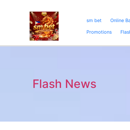
sm bet
Online B
Promotions
Fla
Flash News