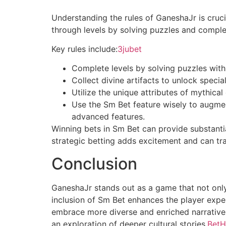
Understanding the rules of GaneshaJr is cruci
through levels by solving puzzles and complet
Key rules include:
3jubet
Complete levels by solving puzzles within
Collect divine artifacts to unlock special 
Utilize the unique attributes of mythica
Use the Sm Bet feature wisely to augme
advanced features.
Winning bets in Sm Bet can provide substantia
strategic betting adds excitement and can tr
Conclusion
GaneshaJr stands out as a game that not only
inclusion of Sm Bet enhances the player expe
embrace more diverse and enriched narrative
an exploration of deeper cultural stories.
BetH