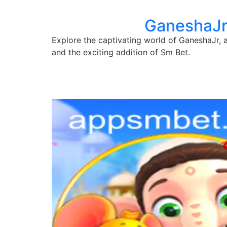
GaneshaJr
Explore the captivating world of GaneshaJr, 
and the exciting addition of Sm Bet.