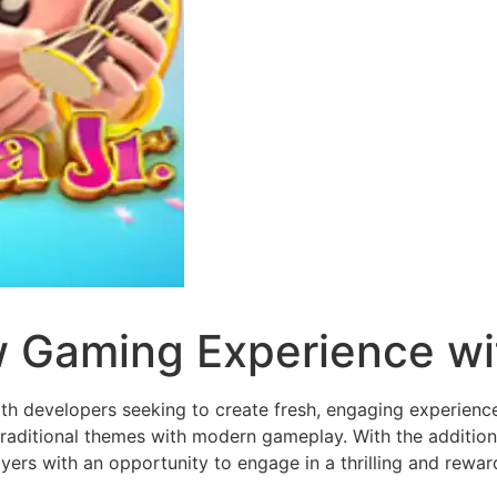
 Gaming Experience wi
th developers seeking to create fresh, engaging experienc
traditional themes with modern gameplay. With the additio
yers with an opportunity to engage in a thrilling and rewar