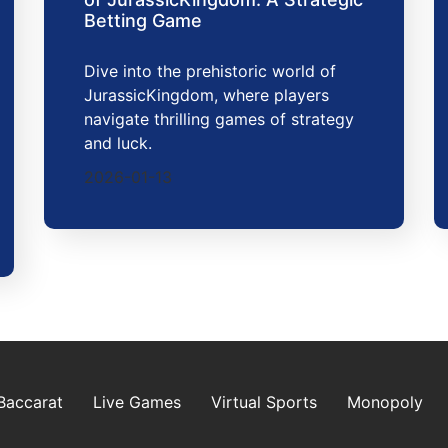
Betting Game
Dive into the prehistoric world of
JurassicKingdom, where players
navigate thrilling games of strategy
and luck.
2026-01-13
Baccarat
Live Games
Virtual Sports
Monopoly