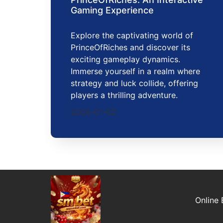
Gaming Experience
Explore the captivating world of
PrinceOfRiches and discover its
exciting gameplay dynamics.
Immerse yourself in a realm where
strategy and luck collide, offering
players a thrilling adventure.
2026-01-02
Online 