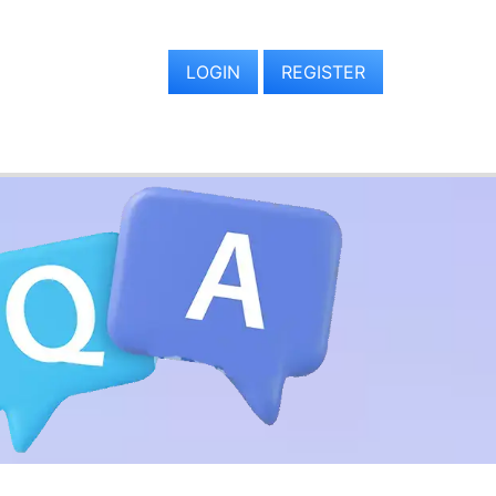
LOGIN
REGISTER