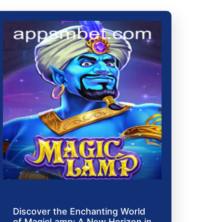
Discover the Enchanting World
of MagicLamp: A New Horizon in