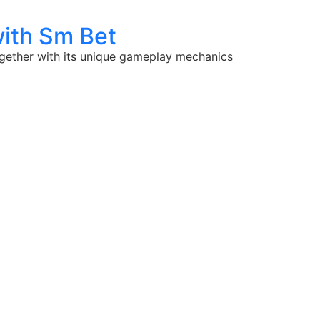
ith Sm Bet
ogether with its unique gameplay mechanics