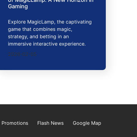
Gaming
Explore MagicLamp, the captivating
game that combines magic,
strategy, and betting in an
immersive interactive experience.
2026-02-05
Promotions
Flash News
Google Map