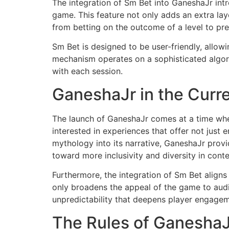
The integration of Sm Bet into GaneshaJr int
game. This feature not only adds an extra lay
from betting on the outcome of a level to pred
Sm Bet is designed to be user-friendly, allowi
mechanism operates on a sophisticated algori
with each session.
GaneshaJr in the Cur
The launch of GaneshaJr comes at a time when
interested in experiences that offer not just
mythology into its narrative, GaneshaJr provi
toward more inclusivity and diversity in conte
Furthermore, the integration of Sm Bet aligns
only broadens the appeal of the game to audie
unpredictability that deepens player engagem
The Rules of GaneshaJ