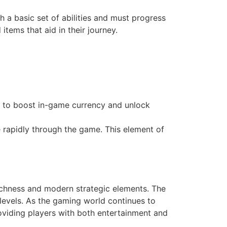
 a basic set of abilities and must progress
tems that aid in their journey.
s to boost in-game currency and unlock
e rapidly through the game. This element of
richness and modern strategic elements. The
levels. As the gaming world continues to
oviding players with both entertainment and