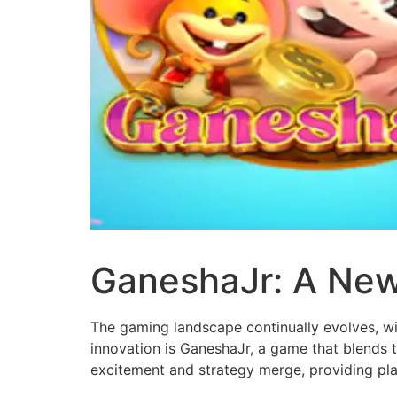
GaneshaJr: A New
The gaming landscape continually evolves, wi
innovation is GaneshaJr, a game that blends 
excitement and strategy merge, providing pla