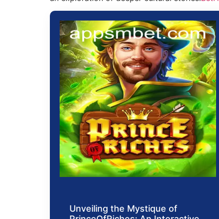
Unveiling the Mystique of
PrinceOfRiches: An Interactive